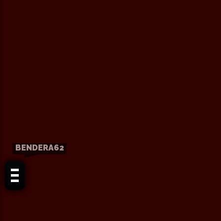
BENDERA62