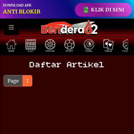
DOWNLOAD APK
KLIK DI SINI
ANTI BLOKIR
HOME
SLOT
CASINO
SPORT
TOGEL
TABLE
FISHING
Daftar Artikel
Page
1