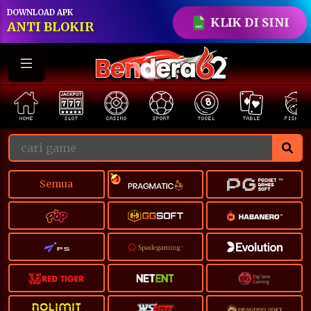
DOWNLOAD APK
KLIK DI SINI
ANTI BLOKIR
HOME
SLOT
CASINO
SPORT
TOGEL
TABLE
FISHING
Semua