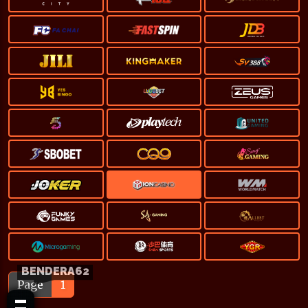
BENDERA62
Page
1