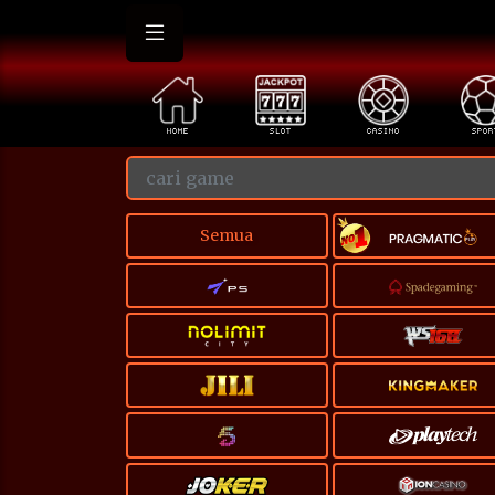
HOME
SLOT
CASINO
SPOR
Semua