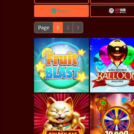
Page
1
2
3