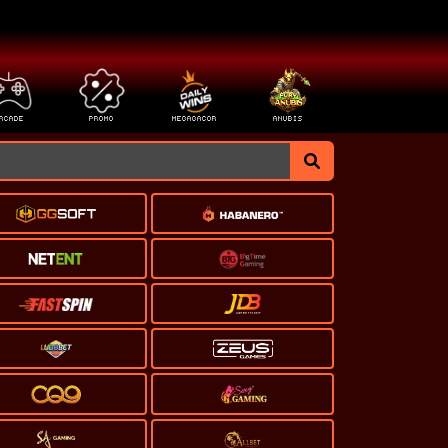
RCADE
PROMO
MEGAGACOR
ANUBIS