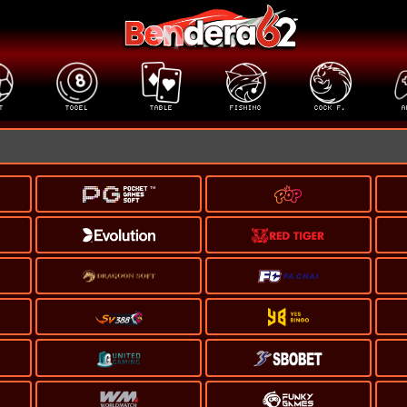
T
TOGEL
TABLE
FISHING
COCK F.
A