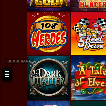
BENDERA62